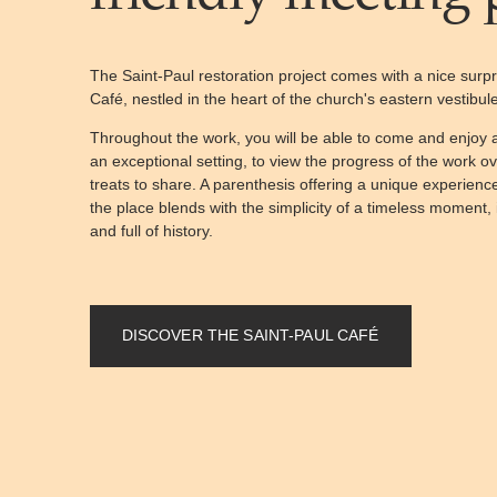
The Saint-Paul restoration project comes with a nice surpri
Café, nestled in the heart of the church's eastern vestibule
Throughout the work, you will be able to come and enjo
an exceptional setting, to view the progress of the work o
treats to share. A parenthesis offering a unique experienc
the place blends with the simplicity of a timeless moment, 
and full of history.
DISCOVER THE SAINT-PAUL CAFÉ