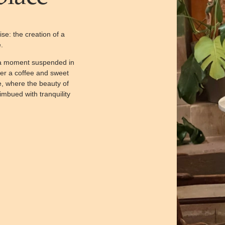
se: the creation of a
.
y a moment suspended in
ver a coffee and sweet
e, where the beauty of
imbued with tranquility