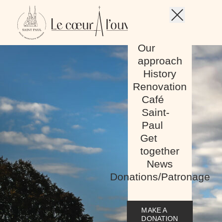
Skip to content
Our
Menu mobile
approach
History
Renovation
Café
Saint-
Paul
Get
together
News
Donations/Patronage
MAKE A
DONATION