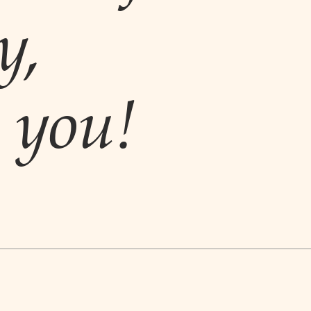
y,
you!