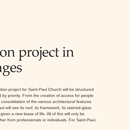
on project in
ages
ration project for Saint-Paul Church will be structured
 by priority. From the creation of access for people
consolidation of the various architectural features
l will see its roof, its framework, its stained-glass
ven a new lease of life. All of this will only be
her from professionals or individuals. For Saint-Paul,