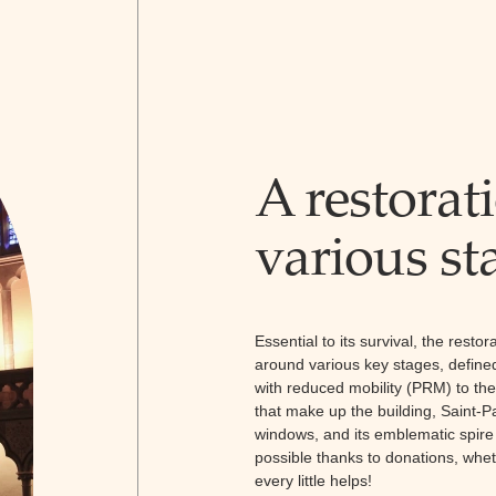
A restorati
various st
Essential to its survival, the resto
around various key stages, defined
with reduced mobility (PRM) to the 
that make up the building, Saint-Pau
windows, and its emblematic spire gi
possible thanks to donations, whet
every little helps!