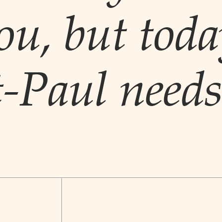
ou, but toda
t-Paul needs