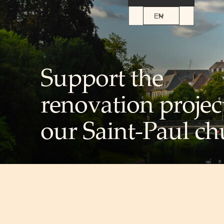
EN
Support the
renovation projec
our Saint-Paul ch