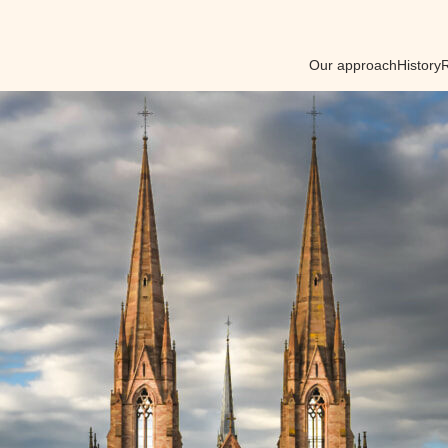
Our approach
History