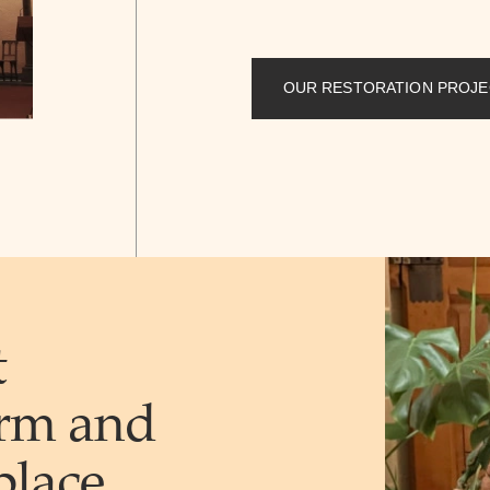
OUR RESTORATION PROJE
t
rm and
place