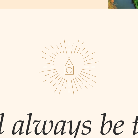
l always be t