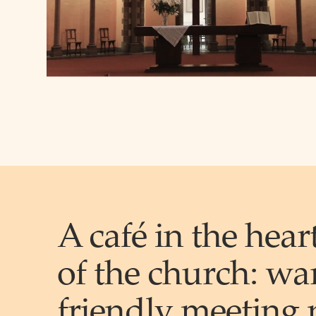
A café in the hear
of the church:
wa
friendly
meeting 