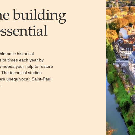
he building
ssential
blematic historical
s of times each year by
ow needs your help to restore
. The technical studies
 are unequivocal: Saint-Paul
.