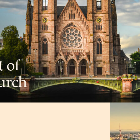
t of
urch