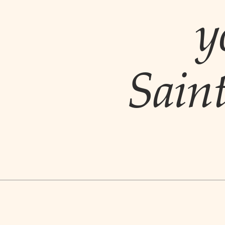
y
Sain