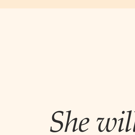
She wil