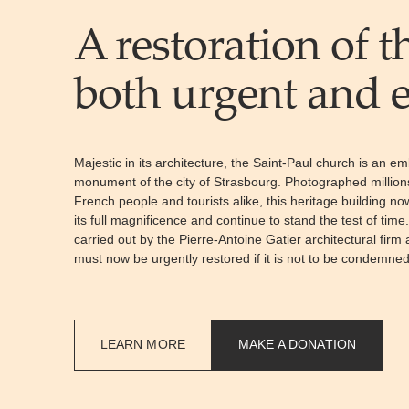
A restoration of t
both urgent and e
Majestic in its architecture, the Saint-Paul church is an em
monument of the city of Strasbourg. Photographed million
French people and tourists alike, this heritage building n
its full magnificence and continue to stand the test of time
carried out by the Pierre-Antoine Gatier architectural firm
must now be urgently restored if it is not to be condemned
LEARN MORE
MAKE A DONATION