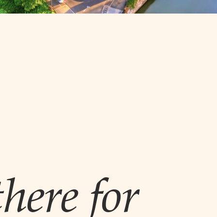
here for