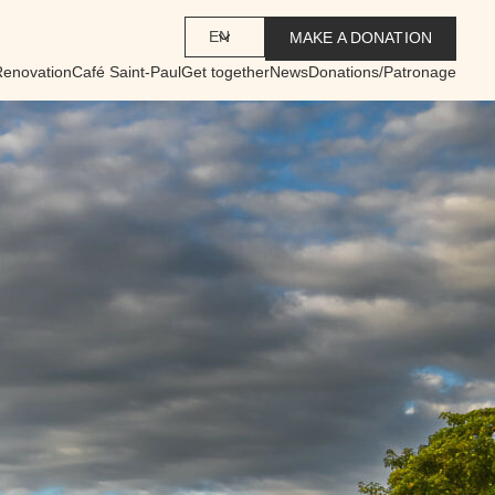
EN
MAKE A DONATION
Renovation
Café Saint-Paul
Get together
News
Donations/Patronage